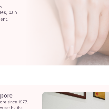
s,
les, pain
ent.
apore
ore since 1977.
es set by the