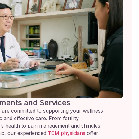
ments and Services
 are committed to supporting your wellness
 and effective care. From fertility
s health to pain management and shingles
inic, our experienced
TCM physicians
offer