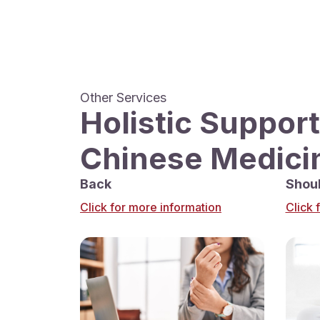
Other Services
Holistic Support
Chinese Medici
Back
Shou
Click for more information
Click 