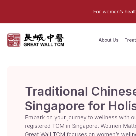
For women’s health 
About Us
Trea
Traditional Chines
Singapore for Holi
Embark on your journey to wellness with o
registered TCM in Singapore. Wo.men Matt
Great Wall TCM focuses on women’s welln