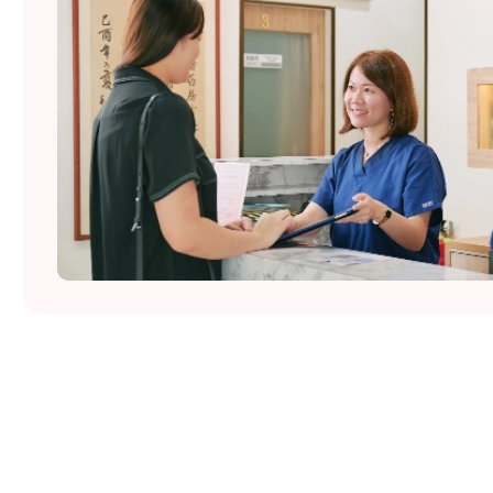
Wo.men Matters @ Tiong