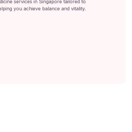
icine services in Singapore tailored to
lping you achieve balance and vitality.