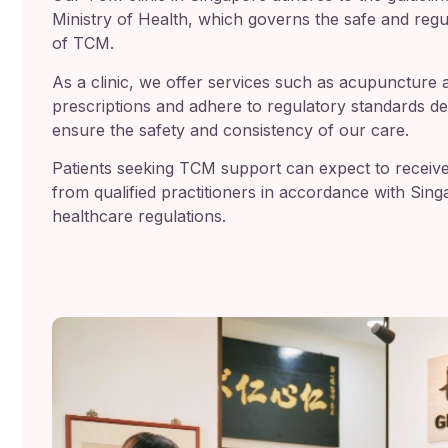
Ministry of Health, which governs the safe and regu
of TCM.
As a clinic, we offer services such as acupuncture 
prescriptions and adhere to regulatory standards de
ensure the safety and consistency of our care.
Patients seeking TCM support can expect to receiv
from qualified practitioners in accordance with Sing
healthcare regulations.