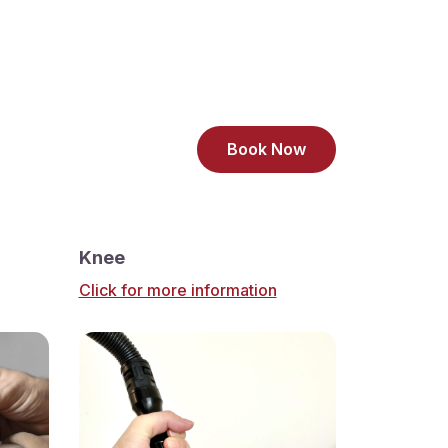
Book Now
Knee
Click for more information