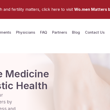
and fertility matters, click here to visit
Wo.men Matters b
tments
Physicians
FAQ
Partners
Blog
Contact Us
e Medicine
stic Health
ur
ers by
ess and