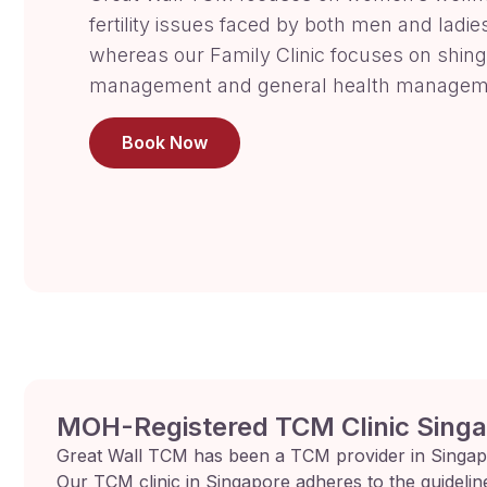
fertility issues faced by both men and ladie
whereas our Family Clinic focuses on shing
management and general health managem
Book Now
MOH-Registered TCM Clinic Sing
Great Wall TCM has been a TCM provider in Singap
Our TCM clinic in Singapore adheres to the guidelin