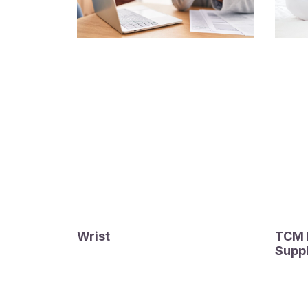
Wrist
TCM F
Supp