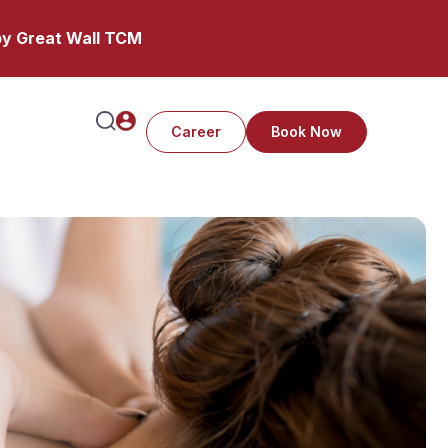
y Great Wall TCM
Career
Book Now