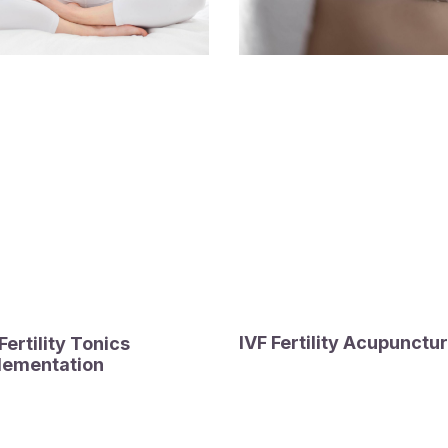
IVF Fertility Acupunctu
ertility Tonics
lementation