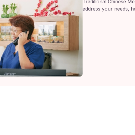
Traditional Chinese Med
address your needs, he
 Bahru