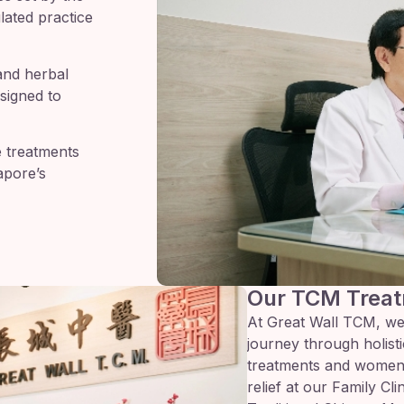
lated practice
and herbal
signed to
e treatments
apore’s
Our TCM Treat
At Great Wall TCM, we
journey through holistic
treatments and women’
relief at our Family Cl