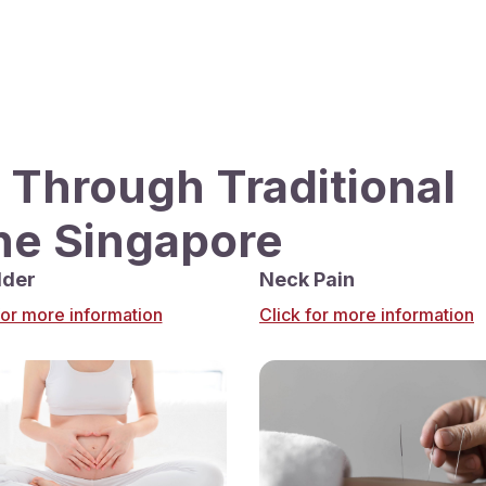
 Through Traditional
ne Singapore
lder
Neck Pain
for more information
Click for more information