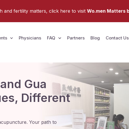
and fertility matters, click here to visit
Wo.men Matters b
nts
Physicians
FAQ
Partners
Blog
Contact Us
 and Gua
s, Different
nd acupuncture. Your path to