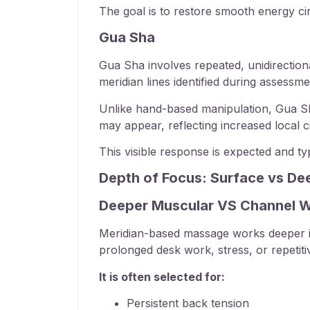
The goal is to restore smooth energy ci
Gua Sha
Gua Sha involves repeated, unidirection
meridian lines identified during assessme
Unlike hand-based manipulation, Gua Sha 
may appear, reflecting increased local ci
This visible response is expected and typ
Depth of Focus: Surface vs De
Deeper Muscular VS Channel 
Meridian-based massage works deeper in
prolonged desk work, stress, or repeti
It is often selected for:
Persistent back tension