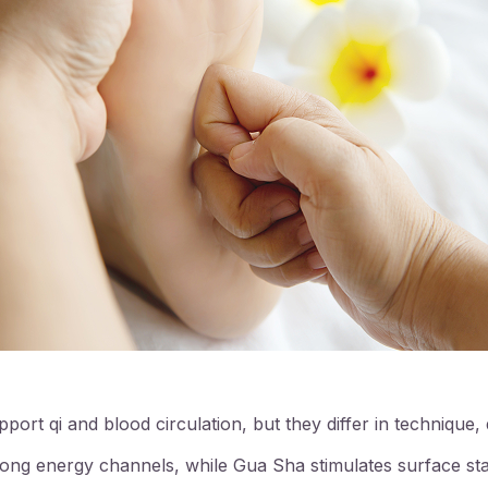
ort qi and blood circulation, but they differ in technique,
ng energy channels, while Gua Sha stimulates surface sta