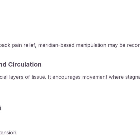
ack pain relief
, meridian-based manipulation may be reco
nd Circulation
icial layers of tissue. It encourages movement where stagna
d
tension