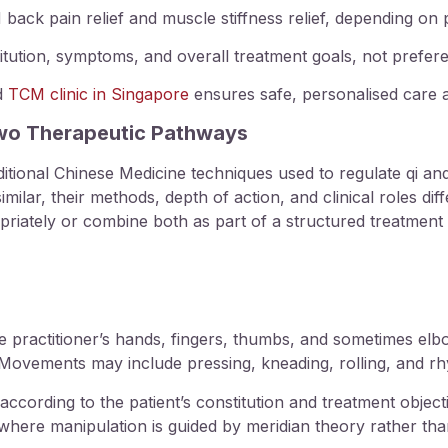
back pain relief
and
muscle stiffness relief
, depending on p
tution, symptoms, and overall treatment goals, not prefer
ed
TCM clinic in Singapore
ensures safe, personalised care a
Two Therapeutic Pathways
tional Chinese Medicine techniques used to regulate
qi an
lar, their methods, depth of action, and clinical roles diff
priately or combine both as part of a structured treatment 
e practitioner’s hands, fingers, thumbs, and sometimes elb
ovements may include pressing, kneading, rolling, and rh
ccording to the patient’s constitution and treatment objective
 where manipulation is guided by meridian theory rather t