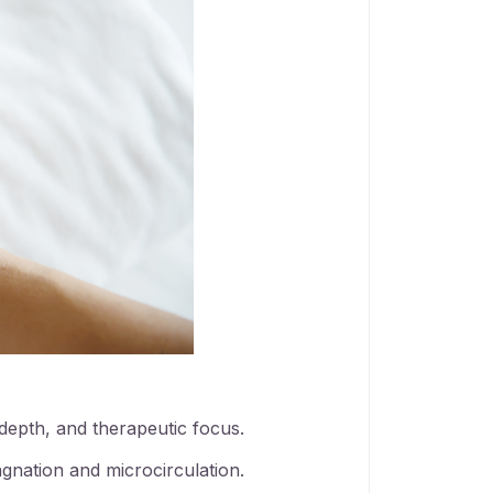
 depth, and therapeutic focus.
gnation and microcirculation.