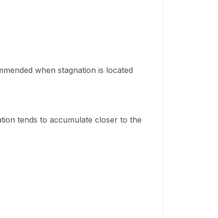
mmended when stagnation is located
tion tends to accumulate closer to the