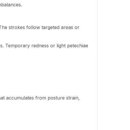
mbalances.
The strokes follow targeted areas or
ues. Temporary redness or light petechiae
hat accumulates from posture strain,