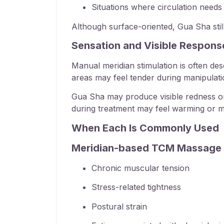
Situations where circulation needs 
Although surface-oriented, Gua Sha still
Sensation and Visible Respons
Manual meridian stimulation is often de
areas may feel tender during manipulatio
Gua Sha may produce visible redness or m
during treatment may feel warming or mil
When Each Is Commonly Used
Meridian-based TCM Massage 
Chronic muscular tension
Stress-related tightness
Postural strain