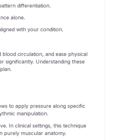
attern differentiation.
ence alone.
ligned with your condition.
d blood circulation
, and ease physical
er significantly. Understanding these
plan.
ows to apply pressure along specific
ythmic manipulation.
. In clinical settings, this technique
han purely muscular anatomy.