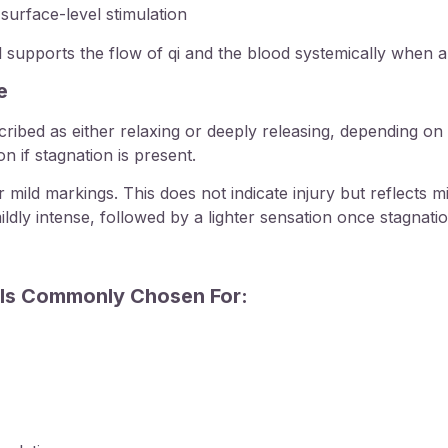
surface-level stimulation
 supports the flow of qi and the blood systemically when a
e
scribed as either relaxing or deeply releasing, depending 
n if stagnation is present.
ild markings. This does not indicate injury but reflects mi
dly intense, followed by a lighter sensation once stagnatio
Is Commonly Chosen For: