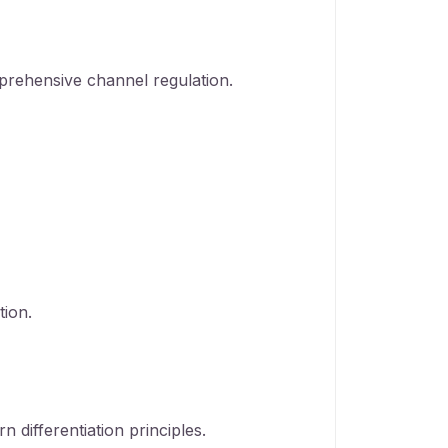
prehensive channel regulation.
tion.
 differentiation principles.