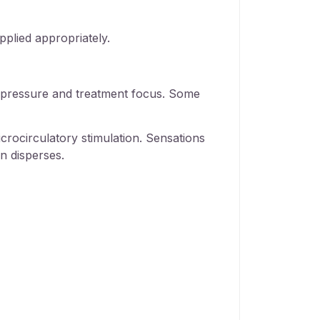
pplied appropriately.
on pressure and treatment focus. Some
crocirculatory stimulation. Sensations
n disperses.