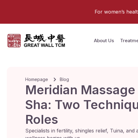
For women’s health 
About Us
Treatme
Homepage
Blog
Meridian Massage
Sha: Two Technique
Roles
Specialists in fertility, shingles relief, Tuina, a