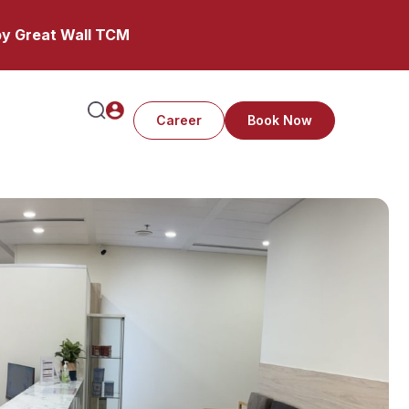
y Great Wall TCM
Career
Book Now