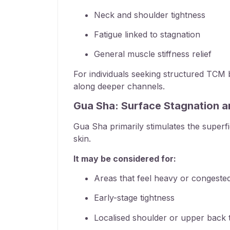
Neck and shoulder tightness
Fatigue linked to stagnation
General
muscle stiffness relief
For individuals seeking structured
TCM b
along deeper channels.
Gua Sha: Surface Stagnation a
Gua Sha primarily stimulates the superf
skin.
It may be considered for:
Areas that feel heavy or congeste
Early-stage tightness
Localised shoulder or upper back 