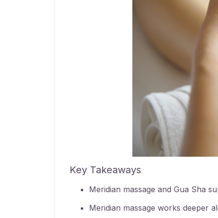
Key Takeaways
Meridian massage
and Gua Sha supp
Meridian massage
works deeper alo