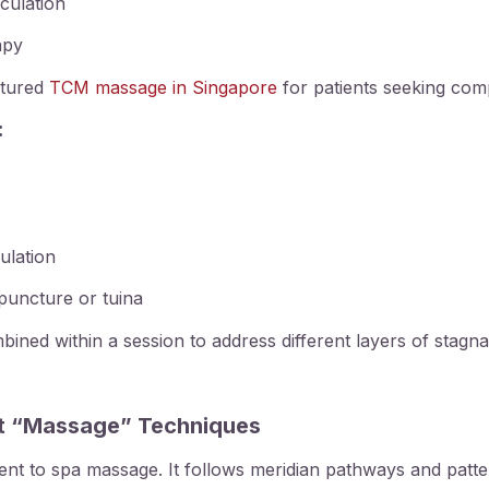
rculation
apy
uctured
TCM massage in Singapore
for patients seeking com
:
mulation
uncture or tuina
ned within a session to address different layers of stagna
st “Massage” Techniques
nt to spa massage. It follows meridian pathways and pattern