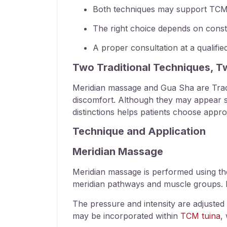
Both techniques may support
TCM 
The right choice depends on consti
A proper consultation at a qualifi
Two Traditional Techniques, 
Meridian massage
and Gua Sha are Tradi
discomfort. Although they may appear simi
distinctions helps patients choose appro
Technique and Application
Meridian Massage
Meridian massage
is performed using th
meridian pathways and muscle groups. M
The pressure and intensity are adjusted a
may be incorporated within
TCM tuina
,