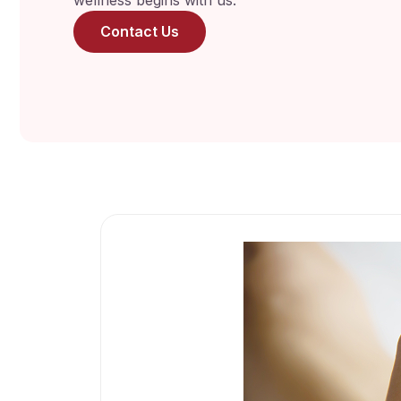
wellness begins with us.
Contact Us