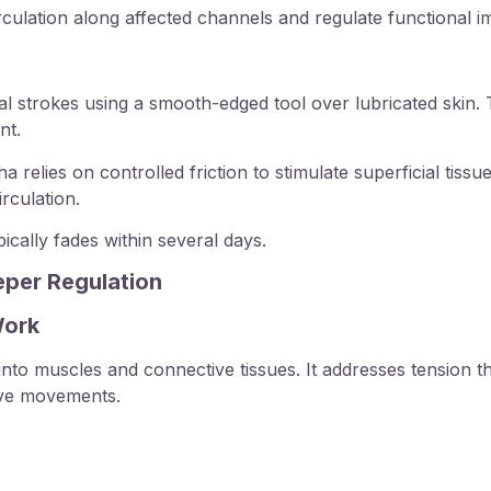
rculation along affected channels and regulate functional i
al strokes using a smooth-edged tool over lubricated skin. 
nt.
relies on controlled friction to stimulate superficial tiss
rculation.
ically fades within several days.
eper Regulation
Work
to muscles and connective tissues. It addresses tension t
tive movements.