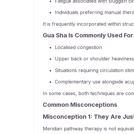
Fatigue associated with sluggish ci
Individuals preferring manual ther
It is frequently incorporated within str
Gua Sha Is Commonly Used For
Localised congestion
Upper back or shoulder heaviness
Situations requiring circulation sti
Complementary use alongside acup
In some cases, both techniques are combi
Common Misconceptions
Misconception 1: They Are Ju
Meridian pathway therapy is not equivale