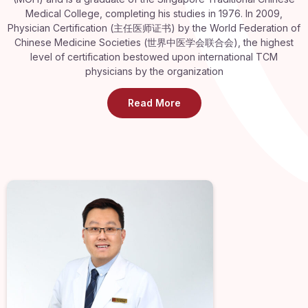
Medical College, completing his studies in 1976. In 2009,
Physician Certification (主任医师证书) by the World Federation of
Chinese Medicine Societies (世界中医学会联合会), the highest
level of certification bestowed upon international TCM
physicians by the organization
Read More