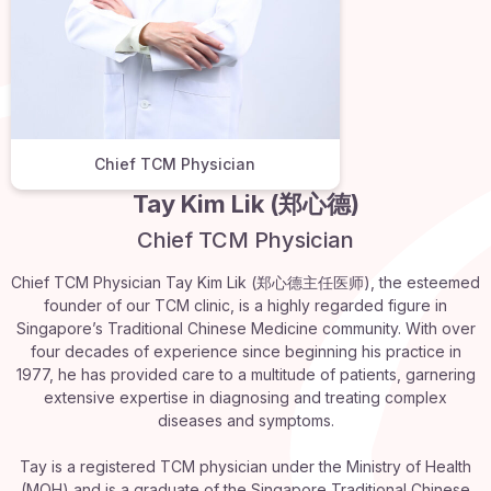
Chief TCM Physician
Tay Kim Lik (郑心德)
Chief TCM Physician
Chief TCM Physician Tay Kim Lik (郑心德主任医师), the esteemed
founder of our TCM clinic, is a highly regarded figure in
Singapore’s Traditional Chinese Medicine community. With over
four decades of experience since beginning his practice in
1977, he has provided care to a multitude of patients, garnering
extensive expertise in diagnosing and treating complex
diseases and symptoms.
Tay is a registered TCM physician under the Ministry of Health
(MOH) and is a graduate of the Singapore Traditional Chinese