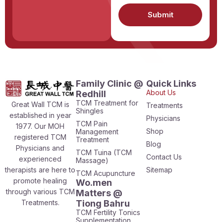
Submit
Family Clinic @
Quick Links
About Us
Redhill
TCM Treatment for
Great Wall TCM is
Treatments
Shingles
established in year
Physicians
TCM Pain
1977. Our MOH
Shop
Management
registered TCM
Treatment
Blog
Physicians and
TCM Tuina (TCM
Contact Us
experienced
Massage)
therapists are here to
Sitemap
TCM Acupuncture
promote healing
Wo.men
through various TCM
Matters @
Treatments.
Tiong Bahru
TCM Fertility Tonics
Supplementation