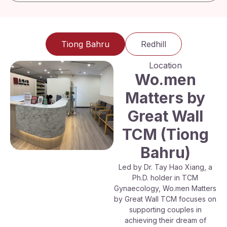
Tiong Bahru
Redhill
Location
Wo.men
Matters by
Great Wall
TCM (Tiong
Bahru)
Led by Dr. Tay Hao Xiang, a
Ph.D. holder in TCM
Gynaecology, Wo.men Matters
by Great Wall TCM focuses on
supporting couples in
achieving their dream of