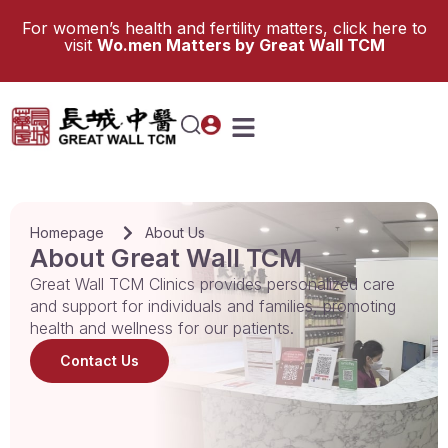
For women’s health and fertility matters, click here to
visit
Wo.men Matters by Great Wall TCM
Homepage
About Us
About Great Wall TCM
Great Wall TCM Clinics provides personalized care
and support for individuals and families, promoting
health and wellness for our patients.
Contact Us