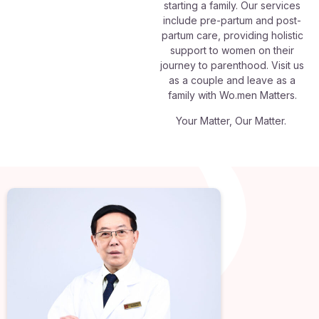
starting a family. Our services
include pre-partum and post-
partum care, providing holistic
support to women on their
journey to parenthood. Visit us
as a couple and leave as a
family with Wo.men Matters.
Your Matter, Our Matter.