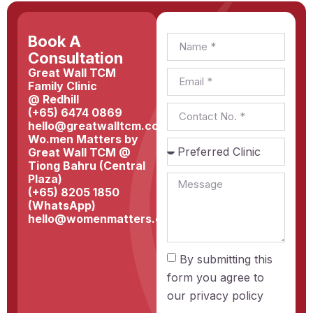
Book A
Consultation
Great Wall TCM
Family Clinic
@ Redhill
(+65) 6474 0869
hello@greatwalltcm.com
Wo.men Matters by
Great Wall TCM @
Tiong Bahru (Central
Plaza)
(+65) 8205 1850
(WhatsApp)
hello@womenmatters.com.sg
By submitting this
form you agree to
our
privacy policy