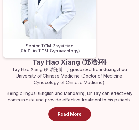
Senior TCM Physician
(Ph.D. in TCM Gynaecology)
Tay Hao Xiang (郑浩翔)
Tay Hao Xiang (郑浩翔博士) graduated from Guangzhou
University of Chinese Medicine (Doctor of Medicine,
Gynecology of Chinese Medicine).
Being bilingual (English and Mandarin), Dr Tay can effectively
communicate and provide effective treatment to his patients.
Read More