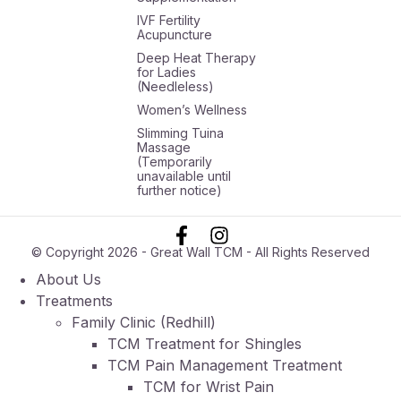
IVF Fertility
Acupuncture
Deep Heat Therapy
for Ladies
(Needleless)
Women’s Wellness
Slimming Tuina
Massage
(Temporarily
unavailable until
further notice)
© Copyright 2026 - Great Wall TCM - All Rights Reserved
About Us
Treatments
Family Clinic (Redhill)
TCM Treatment for Shingles
TCM Pain Management Treatment
TCM for Wrist Pain