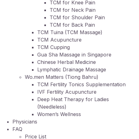
TCM for Knee Pain
TCM for Neck Pain
TCM for Shoulder Pain
TCM for Back Pain
TCM Tuina (TCM Massage)
TCM Acupuncture
TCM Cupping
Gua Sha Massage in Singapore
Chinese Herbal Medicine
Lymphatic Drainage Massage
Wo.men Matters (Tiong Bahru)
TCM Fertility Tonics Supplementation
IVF Fertility Acupuncture
Deep Heat Therapy for Ladies
(Needleless)
Women’s Wellness
Physicians
FAQ
Price List