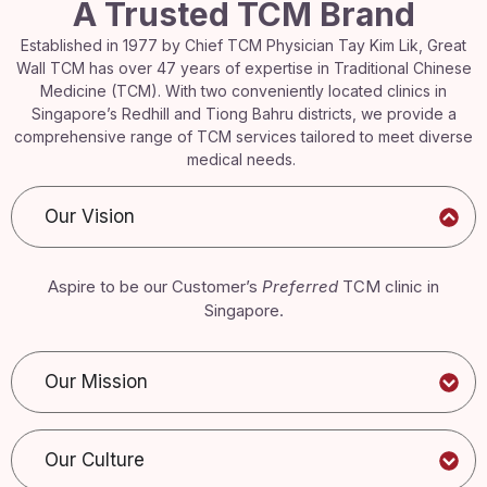
A Trusted TCM Brand
Established in 1977 by Chief TCM Physician Tay Kim Lik, Great
Wall TCM has over 47 years of expertise in Traditional Chinese
Medicine (TCM). With two conveniently located clinics in
Singapore’s Redhill and Tiong Bahru districts, we provide a
comprehensive range of TCM services tailored to meet diverse
medical needs.
Our Vision
Aspire to be our Customer’s
Preferred
TCM clinic in
Singapore.
Our Mission
Our Culture