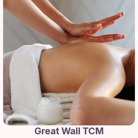
Great Wall TCM