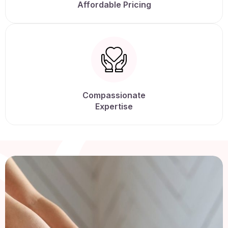
Affordable Pricing
Compassionate
Expertise