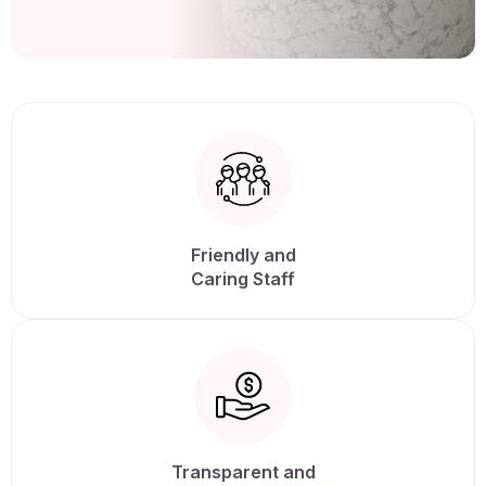
Friendly and
Caring Staff
Transparent and