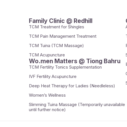
Family Clinic @ Redhill
TCM Treatment for Shingles
TCM Pain Management Treatment
TCM Tuina (TCM Massage)
TCM Acupuncture
Wo.men Matters @ Tiong Bahru
TCM Fertility Tonics Supplementation
IVF Fertility Acupuncture
Deep Heat Therapy for Ladies (Needleless)
Women’s Wellness
Slimming Tuina Massage (Temporarily unavailable
until further notice)