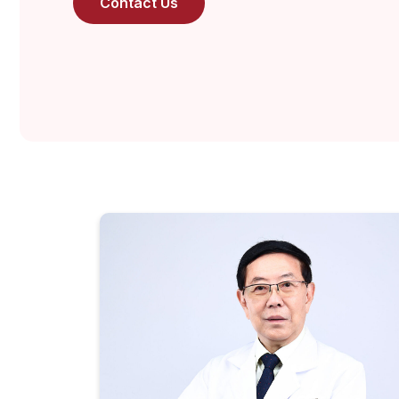
Contact Us