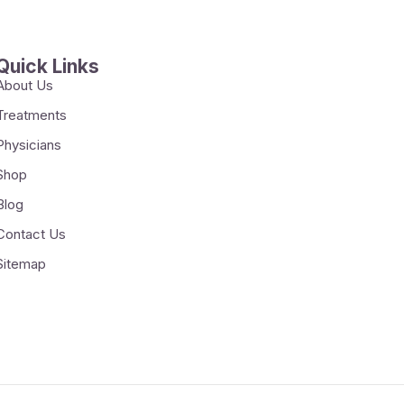
Quick Links
About Us
Treatments
Physicians
Shop
Blog
Contact Us
Sitemap