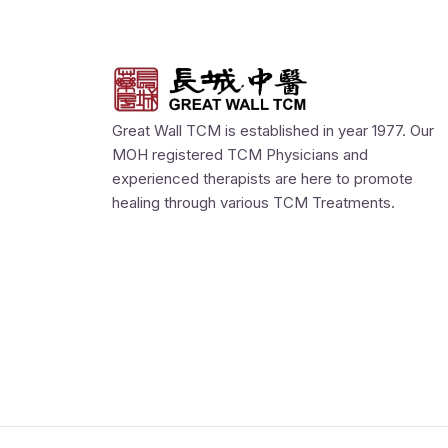
Great Wall TCM is established in year 1977. Our
MOH registered TCM Physicians and
experienced therapists are here to promote
healing through various TCM Treatments.