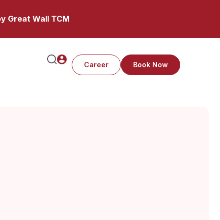
y Great Wall TCM
Career
Book Now