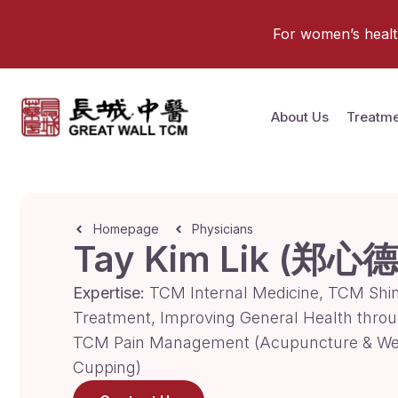
For women’s health 
About Us
Treatme
Homepage
Physicians
Tay Kim Lik (郑心德
Expertise:
TCM Internal Medicine, TCM Shi
Treatment, Improving General Health thro
TCM Pain Management (Acupuncture & We
Cupping)