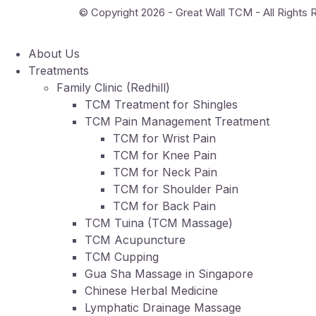
© Copyright 2026 - Great Wall TCM - All Rights
About Us
Treatments
Family Clinic (Redhill)
TCM Treatment for Shingles
TCM Pain Management Treatment
TCM for Wrist Pain
TCM for Knee Pain
TCM for Neck Pain
TCM for Shoulder Pain
TCM for Back Pain
TCM Tuina (TCM Massage)
TCM Acupuncture
TCM Cupping
Gua Sha Massage in Singapore
Chinese Herbal Medicine
Lymphatic Drainage Massage