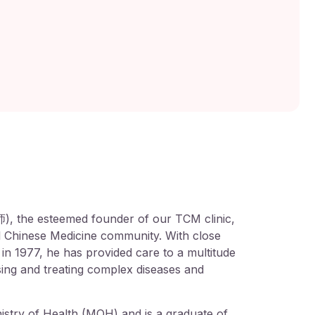
 the esteemed founder of our TCM clinic,
nal Chinese Medicine community. With close
 in 1977, he has provided care to a multitude
osing and treating complex diseases and
istry of Health (MOH) and is a graduate of