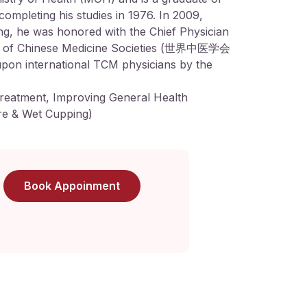
completing his studies in 1976. In 2009,
jing, he was honored with the Chief Physician
n of Chinese Medicine Societies (世界中医学会
upon international TCM physicians by the
reatment, Improving General Health
e & Wet Cupping)
Book Appoinment