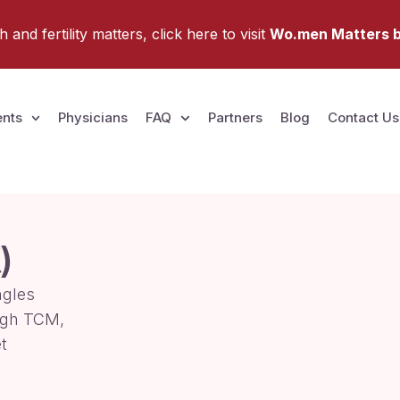
and fertility matters, click here to visit
Wo.men Matters b
nts
Physicians
FAQ
Partners
Blog
Contact Us
)
ngles
ugh TCM,
t