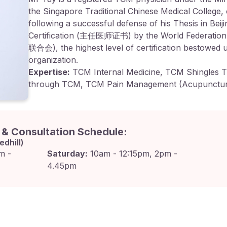
the Singapore Traditional Chinese Medical College, 
following a successful defense of his Thesis in Bei
Certification (主任医师证书) by the World Federatio
联合会), the highest level of certification bestowed 
organization.
Expertise:
TCM Internal Medicine, TCM Shingles T
through TCM, TCM Pain Management (Acupunctur
n & Consultation Schedule:
edhill)
m -
Saturday:
10am - 12:15pm, 2pm -
4.45pm