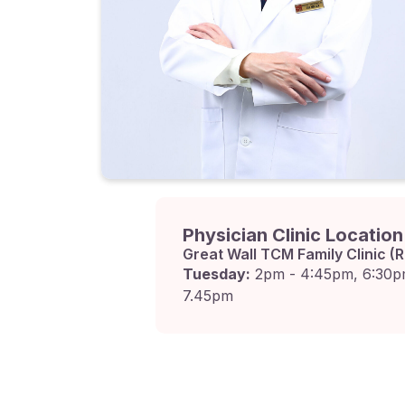
Physician Clinic Locatio
Great Wall TCM Family Clinic (R
Tuesday:
2pm - 4:45pm, 6:30p
7.45pm