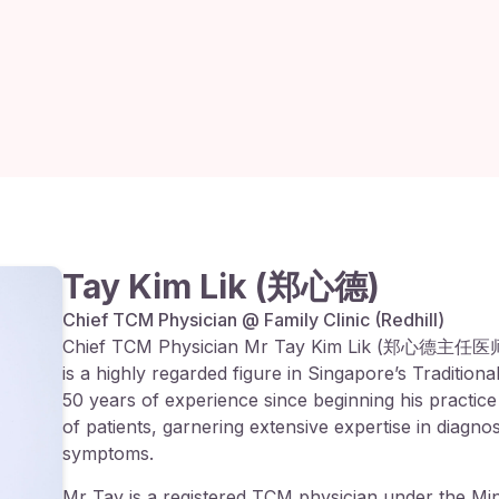
Tay Kim Lik (郑心德)
Chief TCM Physician @ Family Clinic (Redhill)
Chief TCM Physician Mr Tay Kim Lik (郑心德主任医师),
is a highly regarded figure in Singapore’s Traditio
50 years of experience since beginning his practice
of patients, garnering extensive expertise in diagn
symptoms.
Mr Tay is a registered TCM physician under the Min