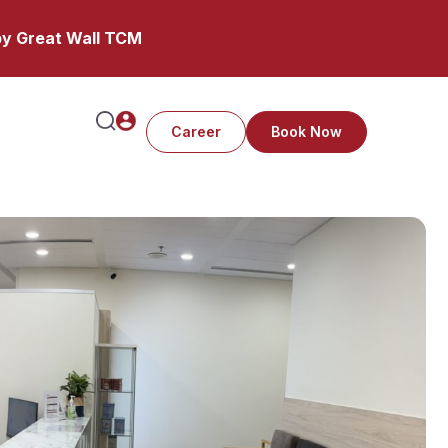
y Great Wall TCM
Career
Book Now