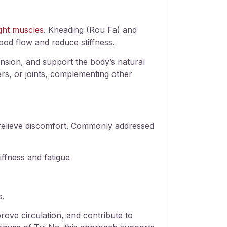
ight muscles
. Kneading (Rou Fa) and
lood flow and reduce stiffness.
ension, and support the body’s natural
ers, or joints, complementing other
p relieve discomfort. Commonly addressed
ffness and fatigue
s.
rove circulation, and contribute to