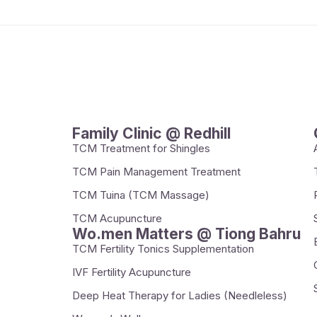
Family Clinic @ Redhill
TCM Treatment for Shingles
TCM Pain Management Treatment
TCM Tuina (TCM Massage)
TCM Acupuncture
Wo.men Matters @ Tiong Bahru
TCM Fertility Tonics Supplementation
IVF Fertility Acupuncture
Deep Heat Therapy for Ladies (Needleless)