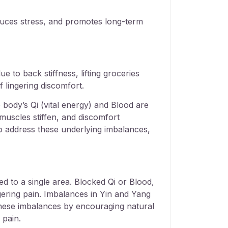
educes stress, and promotes long-term
e to back stiffness, lifting groceries
 lingering discomfort.
 body’s Qi (vital energy) and Blood are
muscles stiffen, and discomfort
to address these underlying imbalances,
d to a single area. Blocked Qi or Blood,
ingering pain. Imbalances in Yin and Yang
 these imbalances by encouraging natural
 pain.