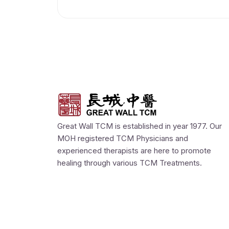
Great Wall TCM is established in year 1977. Our
MOH registered TCM Physicians and
experienced therapists are here to promote
healing through various TCM Treatments.