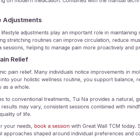
lying on modern medication. Combined with the manual techn
le Adjustments
lifestyle adjustments play an important role in maintaining 
ng stretching routines can improve circulation, reduce muscl
a sessions, helping to manage pain more proactively and pr
in Relief
c pain relief. Many individuals notice improvements in mobil
s into your holistic wellness routine, you support balance, re
y as a whole.
s to conventional treatments, Tui Na provides a natural, gr
 results may vary, consistent sessions combined with mindf
ality of life.
or your needs,
book a session
with Great Wall TCM today. S
ful approaches shaped around individual preferences and c