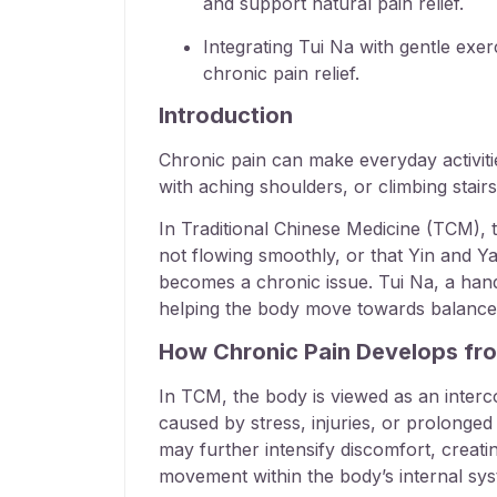
and support natural pain relief.
Integrating Tui Na with gentle exe
chronic pain relief.
Introduction
Chronic pain can make everyday activities 
with aching shoulders, or climbing stair
In Traditional Chinese Medicine (TCM), t
not flowing smoothly, or that Yin and Y
becomes a chronic issue. Tui Na, a ha
helping the body move towards balance w
How Chronic Pain Develops fr
In TCM, the body is viewed as an interco
caused by stress, injuries, or prolonged 
may further intensify discomfort, creat
movement within the body’s internal sys