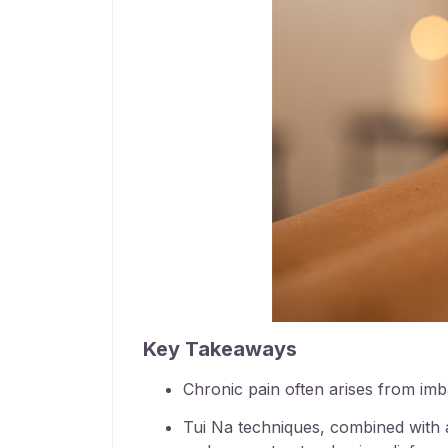
Key Takeaways
Chronic pain often arises from imba
Tui Na techniques, combined with a