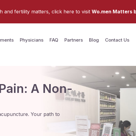
and fertility matters, click here to visit
Wo.men Matters b
tments
Physicians
FAQ
Partners
Blog
Contact Us
 Pain: A Non-
nd acupuncture. Your path to