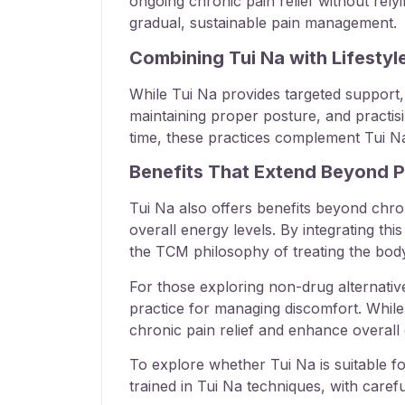
ongoing chronic pain relief without re
gradual, sustainable pain management.
Combining Tui Na with Lifesty
While Tui Na provides targeted support, 
maintaining proper posture, and practisi
time, these practices complement Tui N
Benefits That Extend Beyond Pa
Tui Na also offers benefits beyond chroni
overall energy levels. By integrating thi
the TCM philosophy of treating the bod
For those exploring non-drug alternative
practice for managing discomfort. While
chronic pain relief and enhance overall qu
To explore whether Tui Na is suitable f
trained in Tui Na techniques, with care