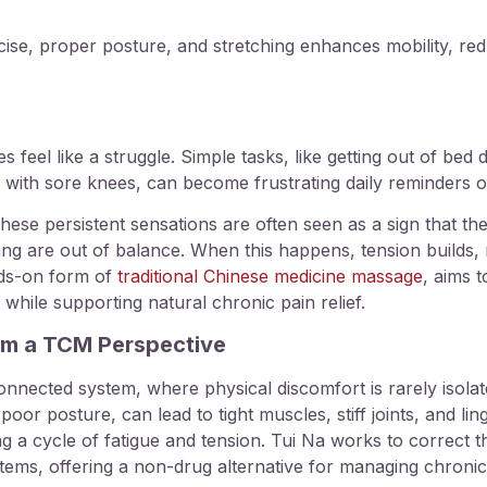
rcise, proper posture, and stretching enhances mobility, r
feel like a struggle. Simple tasks, like getting out of bed du
s with sore knees, can become frustrating daily reminders of
hese persistent sensations are often seen as a sign that the
ang are out of balance. When this happens, tension builds, 
nds-on form of
traditional Chinese medicine massage
, aims 
hile supporting natural chronic pain relief.
om a TCM Perspective
nnected system, where physical discomfort is rarely isolate
poor posture, can lead to tight muscles, stiff joints, and l
ing a cycle of fatigue and tension. Tui Na works to correct
tems, offering a non-drug alternative for managing chronic