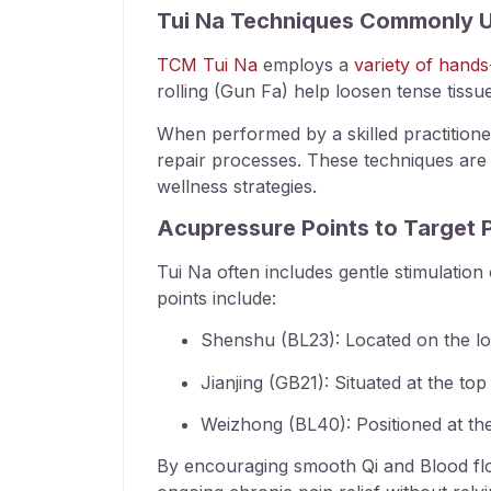
Tui Na Techniques Commonly U
TCM Tui Na
employs a
variety of hands
rolling (Gun Fa) help loosen tense tissu
When performed by a skilled practition
repair processes. These techniques are p
wellness strategies.
Acupressure Points to Target 
Tui Na often includes gentle stimulatio
points include:
Shenshu (BL23): Located on the low
Jianjing (GB21): Situated at the t
Weizhong (BL40): Positioned at the
By encouraging smooth Qi and Blood flow