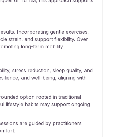
iques of Tui Na, this approach supports
results. Incorporating gentle exercises,
e strain, and support flexibility. Over
omoting long-term mobility.
ity, stress reduction, sleep quality, and
silience, and well-being, aligning with
ounded option rooted in traditional
ul lifestyle habits may support ongoing
essions are guided by practitioners
omfort.