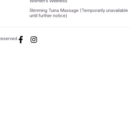
Women’s Wellness
Slimming Tuina Massage (Temporarily unavailable
until further notice)
 Reserved