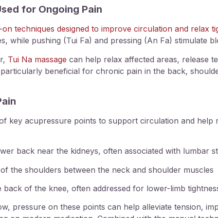
sed for Ongoing Pain
-on techniques designed to improve circulation and relax t
es, while pushing (Tui Fa) and pressing (An Fa) stimulate b
er,
Tui Na massage
can help relax affected areas, release t
articularly beneficial for chronic pain in the back, should
Pain
n of key acupressure points to support circulation and hel
er back near the kidneys, often associated with lumbar sti
op of the shoulders between the neck and shoulder muscles
 back of the knee, often addressed for lower-limb tightnes
, pressure on these points can help alleviate tension, imp