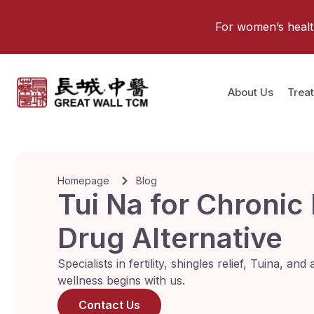
For women’s health 
About Us
Trea
Homepage
Blog
Tui Na for Chronic
Drug Alternative
Specialists in fertility, shingles relief, Tuina, a
wellness begins with us.
Contact Us