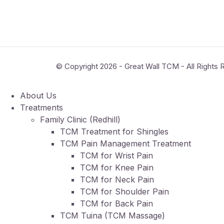
© Copyright 2026 - Great Wall TCM - All Rights
About Us
Treatments
Family Clinic (Redhill)
TCM Treatment for Shingles
TCM Pain Management Treatment
TCM for Wrist Pain
TCM for Knee Pain
TCM for Neck Pain
TCM for Shoulder Pain
TCM for Back Pain
TCM Tuina (TCM Massage)