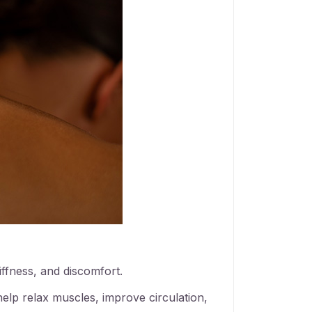
iffness, and discomfort.
elp relax muscles, improve circulation,