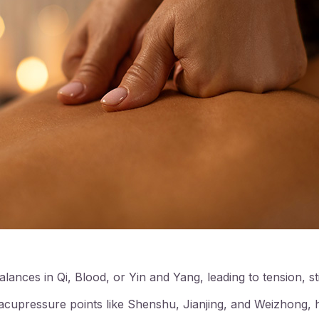
lances in Qi, Blood, or Yin and Yang, leading to tension, st
cupressure points like Shenshu, Jianjing, and Weizhong, h