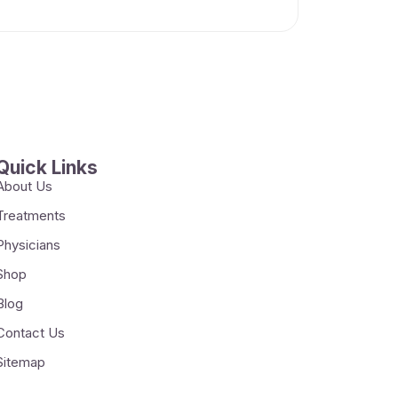
Quick Links
About Us
Treatments
Physicians
Shop
Blog
Contact Us
Sitemap