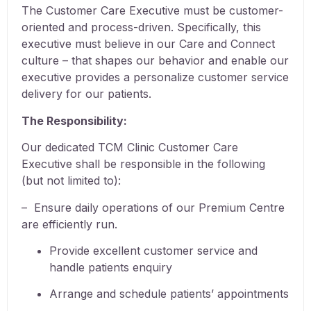
The Customer Care Executive must be customer-
oriented and process-driven. Specifically, this
executive must believe in our Care and Connect
culture – that shapes our behavior and enable our
executive provides a personalize customer service
delivery for our patients.
The Responsibility:
Our dedicated TCM Clinic Customer Care
Executive shall be responsible in the following
(but not limited to):
– Ensure daily operations of our Premium Centre
are efficiently run.
Provide excellent customer service and
handle patients enquiry
Arrange and schedule patients’ appointments