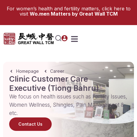
For women’s health and fertility matters, click here to
visit
Wo.men Matters by Great Wall TCM
Homepage
Career
Clinic Customer Care
Executive (Tiong Bahru)
We focus on health issues such as Fertility Issues,
Women Wellness, Shingles, Pain Management &
etc.
Contact Us