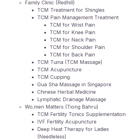
Family Clinic (Redhill)
TCM Treatment for Shingles
TCM Pain Management Treatment
TCM for Wrist Pain
TCM for Knee Pain
TCM for Neck Pain
TCM for Shoulder Pain
TCM for Back Pain
TCM Tuina (TCM Massage)
TCM Acupuncture
TCM Cupping
Gua Sha Massage in Singapore
Chinese Herbal Medicine
Lymphatic Drainage Massage
Wo.men Matters (Tiong Bahru)
TCM Fertility Tonics Supplementation
IVF Fertility Acupuncture
Deep Heat Therapy for Ladies
(Needleless)