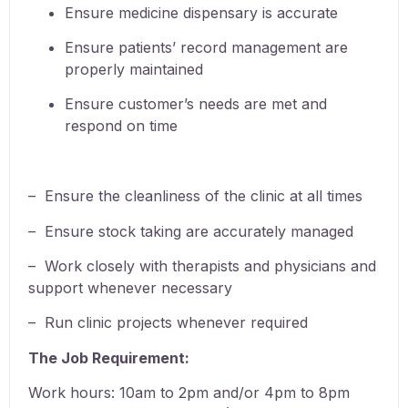
Ensure medicine dispensary is accurate
Ensure patients’ record management are
properly maintained
Ensure customer’s needs are met and
respond on time
– Ensure
the cleanliness of the clinic at all times
– Ensure stock taking are accurately managed
– Work closely with therapists and physicians and
support whenever necessary
– Run clinic projects whenever required
The Job Requirement:
Work hours: 10am to 2pm and/or 4pm to 8pm