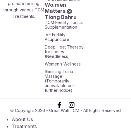
promote healing
Wo.men
through various TCM
Matters @
Treatments.
Tiong Bahru
TCM Fertility Tonics
Supplementation
IVF Fertility
Acupuncture
Deep Heat Therapy
for Ladies
(Needleless)
Women’s Wellness
Slimming Tuina
Massage
(Temporarily
unavailable until
further notice)
© Copyright 2026 - Great Wall TCM - All Rights Reserved
About Us
Treatments