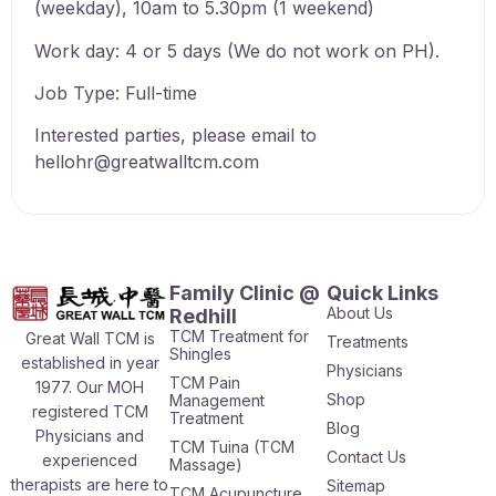
(weekday), 10am to 5.30pm (1 weekend)
Work day: 4 or 5 days (We do not work on PH).
Job Type: Full-time
Interested parties, please email to
hellohr@greatwalltcm.com
Family Clinic @
Quick Links
About Us
Redhill
TCM Treatment for
Great Wall TCM is
Treatments
Shingles
established in year
Physicians
TCM Pain
1977. Our MOH
Shop
Management
registered TCM
Treatment
Blog
Physicians and
TCM Tuina (TCM
Contact Us
experienced
Massage)
therapists are here to
Sitemap
TCM Acupuncture