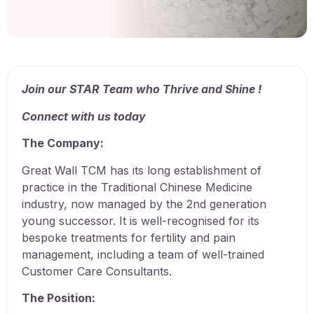
Join our STAR Team who Thrive and Shine !
Connect with us today
The Company:
Great Wall TCM has its long establishment of
practice in the Traditional Chinese Medicine
industry, now managed by the 2nd generation
young successor. It is well-recognised for its
bespoke treatments for fertility and pain
management, including a team of well-trained
Customer Care Consultants.
The Position: