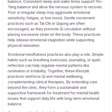
balance. Consistent sleep and wake times support Yin–
Yang balance and allow the nervous system to recover.
Poor or irregular sleep may aggravate emotional
sensitivity, fatigue, or low mood. Gentle movement
practices such as
Tai Chi
or Qigong are often
encouraged, as they promote Qi circulation without
placing excessive strain on the body. These practices
help release emotional stagnation while supporting
physical relaxation.
Emotional mindfulness practices also play a role. Simple
habits such as breathing exercises, journaling, or quiet
reflection can help regulate mental patterns like
rumination or irritability. Together, these lifestyle
practices reinforce
Qi and mental wellbeing
,
complementing clinical therapies. By extending care
beyond the clinic, they form a sustainable and
supportive framework for
treatment for mental health
issues
that support daily life with long-term emotional
balance.