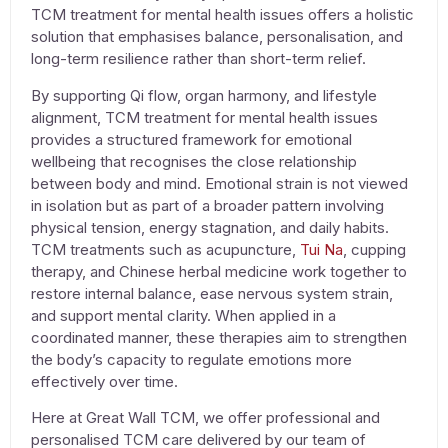
TCM
treatment for mental health issues
offers a holistic
solution that emphasises balance, personalisation, and
long-term resilience rather than short-term relief.
By supporting Qi flow, organ harmony, and lifestyle
alignment, TCM
treatment for mental health issues
provides a structured framework for emotional
wellbeing that recognises the close relationship
between body and mind. Emotional strain is not viewed
in isolation but as part of a broader pattern involving
physical tension, energy stagnation, and daily habits.
TCM treatments such as
acupuncture,
Tui Na
,
cupping
therapy
, and
Chinese herbal medicine
work together to
restore internal balance, ease nervous system strain,
and support mental clarity. When applied in a
coordinated manner, these therapies aim to strengthen
the body’s capacity to regulate emotions more
effectively over time.
Here at Great Wall TCM, we offer professional and
personalised TCM care delivered by our team of