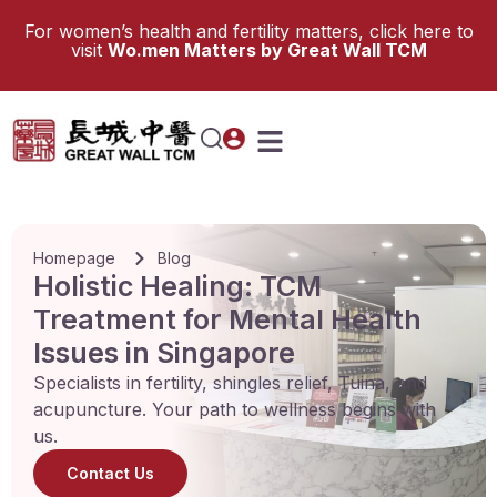
For women’s health and fertility matters, click here to
visit
Wo.men Matters by Great Wall TCM
Homepage
Blog
Holistic Healing: TCM
Treatment for Mental Health
Issues in Singapore
Specialists in fertility, shingles relief, Tuina, and
acupuncture. Your path to wellness begins with
us.
Contact Us