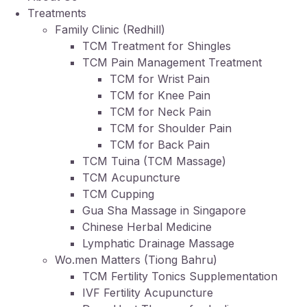
Treatments
Family Clinic (Redhill)
TCM Treatment for Shingles
TCM Pain Management Treatment
TCM for Wrist Pain
TCM for Knee Pain
TCM for Neck Pain
TCM for Shoulder Pain
TCM for Back Pain
TCM Tuina (TCM Massage)
TCM Acupuncture
TCM Cupping
Gua Sha Massage in Singapore
Chinese Herbal Medicine
Lymphatic Drainage Massage
Wo.men Matters (Tiong Bahru)
TCM Fertility Tonics Supplementation
IVF Fertility Acupuncture