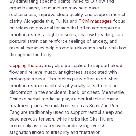
By stimulating specific points linked to Qi flow and
organ balance, acupuncture may help ease
restlessness, improve sleep quality, and support mental
clarity. Alongside this,
Tui Na
and
TCM massages
focus
on releasing physical tension that often accompanies
emotional stress. Tight muscles, shallow breathing, and
postural strain can reinforce feelings of anxiety, and
manual therapies help promote relaxation and circulation
throughout the body.
Cupping therapy
may also be applied to support blood
flow and relieve muscular tightness associated with
prolonged stress. This technique is often used when
emotional strain manifests physically as stiffness or
discomfort in the shoulders, back, or chest. Meanwhile,
Chinese herbal medicine
plays a central role in many
treatment plans. Formulations such as Suan Zao Ren
Tang are traditionally used to support restful sleep and
ease nervous tension, while herbs like Chai Hu are
commonly associated with addressing liver Qi
stagnation linked to irritability and frustration.