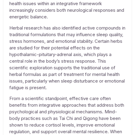
health issues
within an integrative framework
increasingly considers both neurological responses and
energetic balance.
Herbal research has also identified active compounds in
traditional formulations that may influence sleep quality,
stress hormones, and emotional stability. Certain herbs
are studied for their potential effects on the
hypothalamic-pituitary-adrenal axis, which plays a
central role in the body’s stress response. This
scientific exploration supports the traditional use of
herbal formulas as part of
treatment for mental health
issues
, particularly when sleep disturbance or emotional
fatigue is present.
From a scientific standpoint, effective care often
benefits from integrative approaches that address both
psychological and physiological mechanisms. Mind-
body practices such as Tai Chi and Qigong have been
shown to reduce cortisol levels, improve emotional
regulation, and support overall mental resilience. When