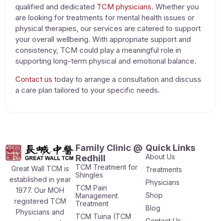
qualified and dedicated
TCM physicians
. Whether you
are looking for
treatments for mental health issues
or
physical therapies, our services are catered to support
your overall wellbeing. With appropriate support and
consistency, TCM could play a meaningful role in
supporting long-term physical and emotional balance.
Contact us
today to arrange a consultation and discuss
a care plan tailored to your specific needs.
Family Clinic @
Quick Links
About Us
Redhill
TCM Treatment for
Great Wall TCM is
Treatments
Shingles
established in year
Physicians
TCM Pain
1977. Our MOH
Shop
Management
registered TCM
Treatment
Blog
Physicians and
TCM Tuina (TCM
Contact Us