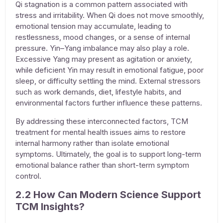
Qi stagnation is a common pattern associated with
stress and irritability. When Qi does not move smoothly,
emotional tension may accumulate, leading to
restlessness, mood changes, or a sense of internal
pressure. Yin–Yang imbalance may also play a role.
Excessive Yang may present as agitation or anxiety,
while deficient Yin may result in emotional fatigue, poor
sleep, or difficulty settling the mind. External stressors
such as work demands, diet, lifestyle habits, and
environmental factors further influence these patterns.
By addressing these interconnected factors, TCM
treatment for mental health issues
aims to restore
internal harmony rather than isolate emotional
symptoms. Ultimately, the goal is to support long-term
emotional balance rather than short-term symptom
control.
2.2 How Can Modern Science Support
TCM Insights?