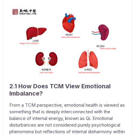
2.1 How Does TCM View Emotional
Imbalance?
From a TCM perspective, emotional health is viewed as
something that is deeply interconnected with the
balance of internal energy, known as Qi. Emotional
disturbances are not considered purely psychological
phenomena but reflections of internal disharmony within