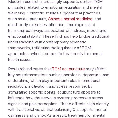
Modern research increasingly supports certain TCM
principles related to emotional regulation and mental
wellbeing. Scientific studies suggest that practices
such as acupuncture,
Chinese herbal medicine
, and
mind-body exercises influence neurological and
hormonal pathways associated with stress, mood, and
emotional stability. These findings help bridge traditional
understanding with contemporary scientific
frameworks, reflecting the legitimacy of TCM
approaches when it comes to
treatments for mental
health issues
.
Research indicates that
TCM acupuncture
may affect
key neurotransmitters such as serotonin, dopamine, and
endorphins, which play important roles in emotional
regulation, motivation, and stress response. By
stimulating specific points, acupuncture appears to
influence how the nervous system processes stress
signals and pain perception. These effects align closely
with traditional views that balancing Qi supports mental
calmness and clarity. As a result,
treatment for mental