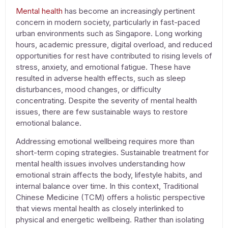
Mental health
has become an increasingly pertinent
concern in modern society, particularly in fast-paced
urban environments such as Singapore. Long working
hours, academic pressure, digital overload, and reduced
opportunities for rest have contributed to rising levels of
stress, anxiety, and emotional fatigue. These have
resulted in adverse health effects, such as sleep
disturbances, mood changes, or difficulty
concentrating. Despite the severity of mental health
issues, there are few sustainable ways to restore
emotional balance.
Addressing emotional wellbeing requires more than
short-term coping strategies. Sustainable
treatment for
mental health issues
involves understanding how
emotional strain affects the body, lifestyle habits, and
internal balance over time. In this context,
Traditional
Chinese Medicine
(TCM) offers a holistic perspective
that views
mental health
as closely interlinked to
physical and energetic wellbeing. Rather than isolating