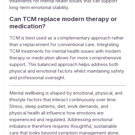
treatments for mental health issues
that can support
long-term emotional stability.
Can TCM replace modern therapy or
medication?
TCM is best used as a complementary approach rather
than a replacement for conventional care. Integrating
TCM
treatments for mental health issues
with modern
therapy or medication allows for more comprehensive
support. This balanced approach helps address both
physical and emotional factors whilst maintaining safety
and professional oversight.
Mental wellbeing is shaped by emotional, physical, and
lifestyle factors that interact continuously over time.
Stress, sleep patterns, diet, work demands, and
physical health all influence how emotions are
experienced and regulated. Addressing emotional
imbalance therefore requires thoughtful, sustainable
care that looks beyond symptom management alone.