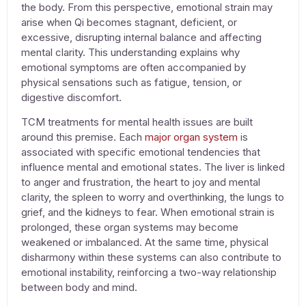
the body. From this perspective, emotional strain may
arise when Qi becomes stagnant, deficient, or
excessive, disrupting internal balance and affecting
mental clarity. This understanding explains why
emotional symptoms are often accompanied by
physical sensations such as fatigue, tension, or
digestive discomfort.
TCM
treatments for mental health issues
are built
around this premise. Each
major organ system
is
associated with specific emotional tendencies that
influence mental and emotional states. The liver is linked
to anger and frustration, the heart to joy and mental
clarity, the spleen to worry and overthinking, the lungs to
grief, and the kidneys to fear. When emotional strain is
prolonged, these organ systems may become
weakened or imbalanced. At the same time, physical
disharmony within these systems can also contribute to
emotional instability, reinforcing a two-way relationship
between body and mind.