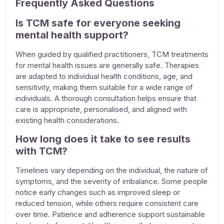
Frequently Asked Questions
Is TCM safe for everyone seeking
mental health support?
When guided by qualified practitioners, TCM
treatments
for mental health issues
are generally safe. Therapies
are adapted to individual health conditions, age, and
sensitivity, making them suitable for a wide range of
individuals. A thorough consultation helps ensure that
care is appropriate, personalised, and aligned with
existing health considerations.
How long does it take to see results
with TCM?
Timelines vary depending on the individual, the nature of
symptoms, and the severity of imbalance. Some people
notice early changes such as improved sleep or
reduced tension, while others require consistent care
over time. Patience and adherence support sustainable