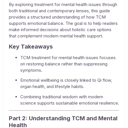
By exploring
treatment for mental health issues
through
both traditional and contemporary lenses, this guide
provides a structured understanding of how TCM
supports emotional balance. The goal is to help readers
make informed decisions about holistic care options
that complement modern mental health support.
Key Takeaways
TCM
treatment for mental health issues
focuses
on restoring balance rather than suppressing
symptoms.
Emotional wellbeing is closely linked to Qi flow,
organ health, and lifestyle habits.
Combining traditional wisdom with modern
science supports sustainable emotional resilience.
Part 2: Understanding TCM and Mental
Health