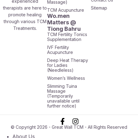
experienced
Massage)
therapists are here to
Sitemap
TCM Acupuncture
promote healing
Wo.men
through various TCM
Matters @
Treatments.
Tiong Bahru
TCM Fertility Tonics
Supplementation
IVF Fertility
Acupuncture
Deep Heat Therapy
for Ladies
(Needleless)
Women’s Wellness
Slimming Tuina
Massage
(Temporarily
unavailable until
further notice)
© Copyright 2026 - Great Wall TCM - All Rights Reserved
About Us