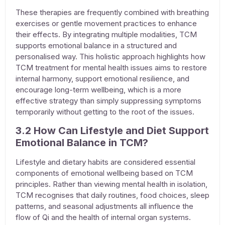
These therapies are frequently combined with breathing
exercises or gentle movement practices to enhance
their effects. By integrating multiple modalities,
TCM
supports emotional balance
in a structured and
personalised way. This holistic approach highlights how
TCM
treatment for mental health issues
aims to restore
internal harmony, support emotional resilience, and
encourage long-term wellbeing, which is a more
effective strategy than simply suppressing symptoms
temporarily without getting to the root of the issues.
3.2 How Can Lifestyle and Diet Support
Emotional Balance in TCM?
Lifestyle and dietary habits are considered essential
components of emotional wellbeing based on TCM
principles. Rather than viewing mental health in isolation,
TCM recognises that daily routines, food choices, sleep
patterns, and seasonal adjustments all influence the
flow of Qi and the health of internal organ systems.