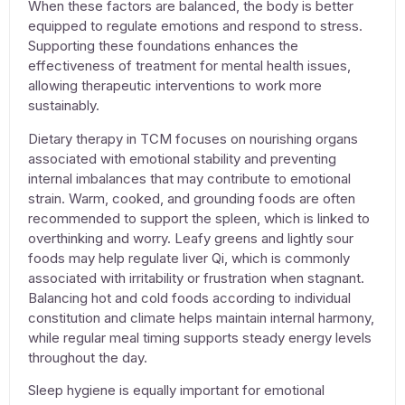
When these factors are balanced, the body is better
equipped to regulate emotions and respond to stress.
Supporting these foundations enhances the
effectiveness of
treatment for mental health issues
,
allowing therapeutic interventions to work more
sustainably.
Dietary therapy in TCM focuses on nourishing organs
associated with emotional stability and preventing
internal imbalances that may contribute to emotional
strain. Warm, cooked, and grounding foods are often
recommended to support the spleen, which is linked to
overthinking and worry. Leafy greens and lightly sour
foods may help regulate liver Qi, which is commonly
associated with irritability or frustration when stagnant.
Balancing hot and cold foods according to individual
constitution and climate helps maintain internal harmony,
while regular meal timing supports steady energy levels
throughout the day.
Sleep hygiene is equally important for emotional