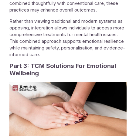
combined thoughtfully with conventional care, these
practices may enhance overall outcomes.
Rather than viewing traditional and modern systems as
opposing, integration allows individuals to access more
comprehensive
treatments for mental health issues
.
This combined approach supports emotional resilience
while maintaining safety, personalisation, and evidence-
informed care.
Part 3: TCM Solutions For Emotional
Wellbeing