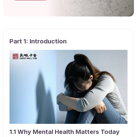
Part 1: Introduction
1.1 Why Mental Health Matters Today