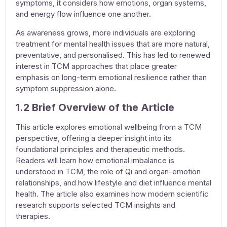
symptoms, it considers how emotions, organ systems,
and energy flow influence one another.
As awareness grows, more individuals are exploring
treatment for mental health issues
that are more natural,
preventative, and personalised. This has led to renewed
interest in TCM approaches that place greater
emphasis on long-term emotional resilience rather than
symptom suppression alone.
1.2 Brief Overview of the Article
This article explores emotional wellbeing from a TCM
perspective, offering a deeper insight into its
foundational principles and therapeutic methods.
Readers will learn how emotional imbalance is
understood in TCM, the role of Qi and organ-emotion
relationships, and how lifestyle and diet influence mental
health. The article also examines how modern scientific
research supports selected TCM insights and
therapies.