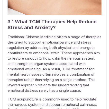
3.1 What TCM Therapies Help Reduce
Stress and Anxiety?
Traditional Chinese Medicine offers a range of therapies
designed to support emotional balance and stress
regulation by addressing both physical and energetic
contributors to emotional strain. These approaches aim
to restore smooth Qi flow, calm the nervous system,
and strengthen organ systems associated with
emotional wellbeing. As a result, TCM
treatment for
mental health issues
often involves a combination of
therapies rather than relying on a single method. This
layered approach reflects the understanding that
emotional distress rarely has a single cause.
TCM acupuncture
is commonly used to help regulate
the nervous system and support emotional calmness.