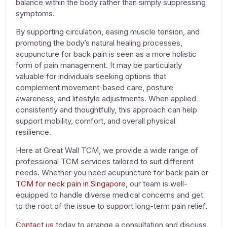
balance within the body rather than simply suppressing
symptoms.
By supporting circulation, easing muscle tension, and
promoting the body’s natural healing processes,
acupuncture for back pain
is seen as a more holistic
form of pain management. It may be particularly
valuable for individuals seeking options that
complement movement-based care, posture
awareness, and lifestyle adjustments. When applied
consistently and thoughtfully, this approach can help
support mobility, comfort, and overall physical
resilience.
Here at Great Wall TCM, we provide a wide range of
professional TCM services tailored to suit different
needs. Whether you need
acupuncture for back pai
n or
TCM for neck pain in Singapore
, our team is well-
equipped to handle diverse medical concerns and get
to the root of the issue to support long-term pain relief.
Contact us
today to arrange a consultation and discuss