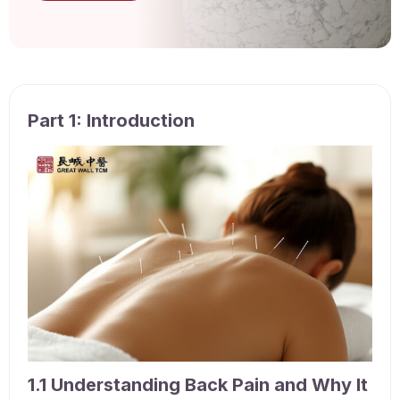
Part 1: Introduction
1.1 Understanding Back Pain and Why It