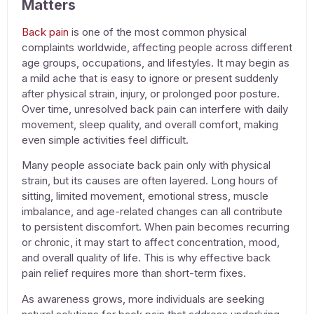
Matters
Back pain
is one of the most common physical
complaints worldwide, affecting people across different
age groups, occupations, and lifestyles. It may begin as
a mild ache that is easy to ignore or present suddenly
after physical strain, injury, or prolonged poor posture.
Over time, unresolved back pain can interfere with daily
movement, sleep quality, and overall comfort, making
even simple activities feel difficult.
Many people associate back pain only with physical
strain, but its causes are often layered. Long hours of
sitting, limited movement, emotional stress, muscle
imbalance, and age-related changes can all contribute
to persistent discomfort. When pain becomes recurring
or chronic, it may start to affect concentration, mood,
and overall quality of life. This is why effective
back
pain relief
requires more than short-term fixes.
As awareness grows, more individuals are seeking