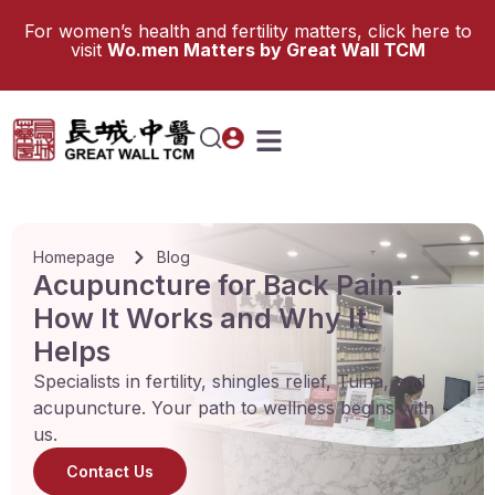
For women’s health and fertility matters, click here to
visit
Wo.men Matters by Great Wall TCM
Homepage
Blog
Acupuncture for Back Pain:
How It Works and Why It
Helps
Specialists in fertility, shingles relief, Tuina, and
acupuncture. Your path to wellness begins with
us.
Contact Us