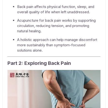
Back pain affects physical function, sleep, and
overall quality of life when left unaddressed.
Acupuncture for back pain
works by supporting
circulation, reducing tension, and promoting
natural healing.
A holistic approach can help manage discomfort
more sustainably than symptom-focused
solutions alone.
Part 2: Exploring Back Pain