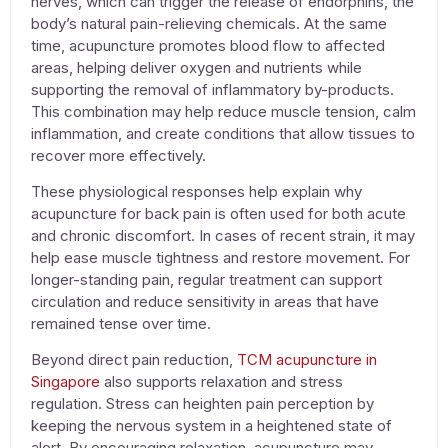
nerves, which can trigger the release of endorphins, the
body’s natural pain-relieving chemicals. At the same
time,
acupuncture
promotes blood flow to affected
areas, helping deliver oxygen and nutrients while
supporting the removal of inflammatory by-products.
This combination may help reduce muscle tension, calm
inflammation, and create conditions that allow tissues to
recover more effectively.
These physiological responses help explain why
acupuncture for back pain
is often used for both acute
and chronic discomfort. In cases of recent strain, it may
help ease muscle tightness and restore movement. For
longer-standing pain, regular treatment can support
circulation and reduce sensitivity in areas that have
remained tense over time.
Beyond direct pain reduction,
TCM acupuncture in
Singapore
also supports relaxation and stress
regulation. Stress can heighten pain perception by
keeping the nervous system in a heightened state of
alert. By encouraging relaxation,
acupuncture
may