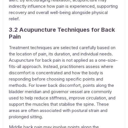
indirectly influence how pain is experienced, supporting
recovery and overall well-being alongside physical
relief.
3.2 Acupuncture Techniques for Back
Pain
Treatment techniques are selected carefully based on
the location of pain, its duration, and individual needs.
Acupuncture for back pain
is not applied as a one-size-
fits-all approach. Instead, practitioners assess where
discomfort is concentrated and how the body is
responding before choosing specific points and
methods. For lower back discomfort, points along the
bladder meridian and governor vessel are commonly
used to help reduce stiffness, improve circulation, and
support the muscles that stabilise the spine. These
areas are often associated with postural strain and
prolonged sitting.
Middle back pain may involve points along the