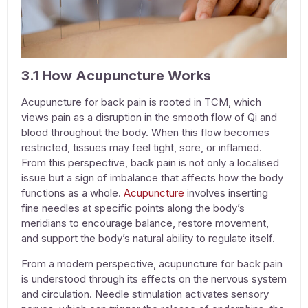
3.1 How Acupuncture Works
Acupuncture for back pain
is rooted in TCM, which
views pain as a disruption in the smooth flow of Qi and
blood throughout the body. When this flow becomes
restricted, tissues may feel tight, sore, or inflamed.
From this perspective, back pain is not only a localised
issue but a sign of imbalance that affects how the body
functions as a whole.
Acupuncture
involves inserting
fine needles at specific points along the body’s
meridians to encourage balance, restore movement,
and support the body’s natural ability to regulate itself.
From a modern perspective,
acupuncture for back pain
is understood through its effects on the nervous system
and circulation. Needle stimulation activates sensory