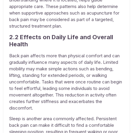
appropriate care. These patterns also help determine
when supportive approaches such as
acupuncture for
back pain
may be considered as part of a targeted,
structured treatment plan.
2.2 Effects on Daily Life and Overall
Health
Back pain affects more than physical comfort and can
gradually influence many aspects of daily life. Limited
mobility may make simple actions such as bending,
lifting, standing for extended periods, or walking
uncomfortable. Tasks that were once routine can begin
to feel effortful, leading some individuals to avoid
movement altogether. This reduction in activity often
creates further stiffness and exacerbates the
discomfort.
Sleep is another area commonly affected. Persistent
back pain can make it difficult to find a comfortable
sleeping position, resulting in frequent waking or poor