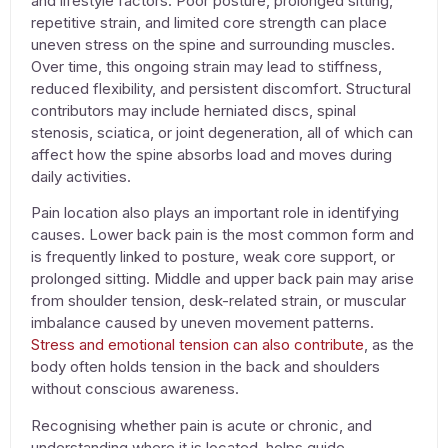
and lifestyle factors. Poor posture, prolonged sitting,
repetitive strain, and limited core strength can place
uneven stress on the spine and surrounding muscles.
Over time, this ongoing strain may lead to stiffness,
reduced flexibility, and persistent discomfort. Structural
contributors may include herniated discs, spinal
stenosis, sciatica, or joint degeneration, all of which can
affect how the spine absorbs load and moves during
daily activities.
Pain location also plays an important role in identifying
causes. Lower back pain is the most common form and
is frequently linked to posture, weak core support, or
prolonged sitting. Middle and upper back pain may arise
from shoulder tension, desk-related strain, or muscular
imbalance caused by uneven movement patterns.
Stress and emotional tension can also contribute
, as the
body often holds tension in the back and shoulders
without conscious awareness.
Recognising whether pain is acute or chronic, and
understanding where it is located, helps guide