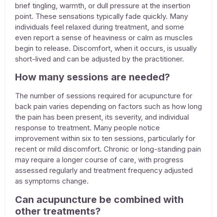
brief tingling, warmth, or dull pressure at the insertion
point. These sensations typically fade quickly. Many
individuals feel relaxed during treatment, and some
even report a sense of heaviness or calm as muscles
begin to release. Discomfort, when it occurs, is usually
short-lived and can be adjusted by the practitioner.
How many sessions are needed?
The number of sessions required for
acupuncture for
back pain
varies depending on factors such as how long
the pain has been present, its severity, and individual
response to treatment. Many people notice
improvement within six to ten sessions, particularly for
recent or mild discomfort. Chronic or long-standing pain
may require a longer course of care, with progress
assessed regularly and treatment frequency adjusted
as symptoms change.
Can acupuncture be combined with
other treatments?