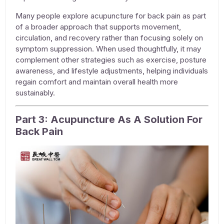
Many people explore
acupuncture for back pain
as part
of a broader approach that supports movement,
circulation, and recovery rather than focusing solely on
symptom suppression. When used thoughtfully, it may
complement other strategies such as exercise, posture
awareness, and lifestyle adjustments, helping individuals
regain comfort and maintain overall health more
sustainably.
Part 3: Acupuncture As A Solution For
Back Pain