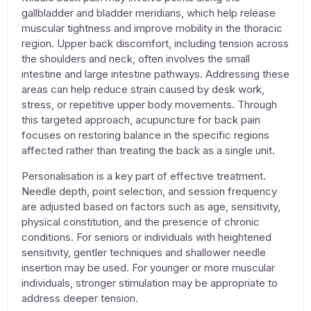
gallbladder and bladder meridians, which help release
muscular tightness and improve mobility in the thoracic
region. Upper back discomfort, including tension across
the shoulders and neck, often involves the small
intestine and large intestine pathways. Addressing these
areas can help reduce strain caused by desk work,
stress, or repetitive upper body movements. Through
this targeted approach,
acupuncture for back pain
focuses on restoring balance in the specific regions
affected rather than treating the back as a single unit.
Personalisation is a key part of effective treatment.
Needle depth, point selection, and session frequency
are adjusted based on factors such as age, sensitivity,
physical constitution, and the presence of chronic
conditions. For seniors or individuals with heightened
sensitivity, gentler techniques and shallower needle
insertion may be used. For younger or more muscular
individuals, stronger stimulation may be appropriate to
address deeper tension.