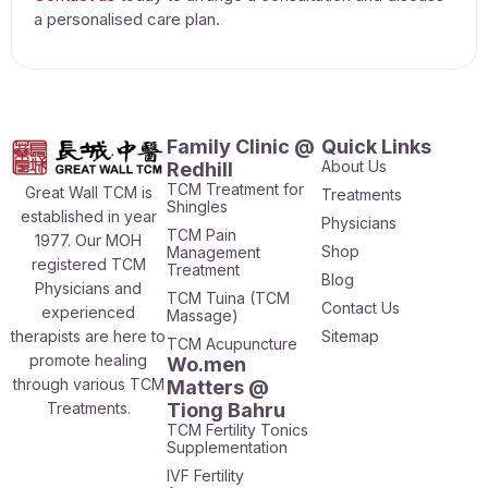
a personalised care plan.
Family Clinic @
Quick Links
About Us
Redhill
TCM Treatment for
Great Wall TCM is
Treatments
Shingles
established in year
Physicians
TCM Pain
1977. Our MOH
Shop
Management
registered TCM
Treatment
Blog
Physicians and
TCM Tuina (TCM
Contact Us
experienced
Massage)
therapists are here to
Sitemap
TCM Acupuncture
promote healing
Wo.men
through various TCM
Matters @
Treatments.
Tiong Bahru
TCM Fertility Tonics
Supplementation
IVF Fertility