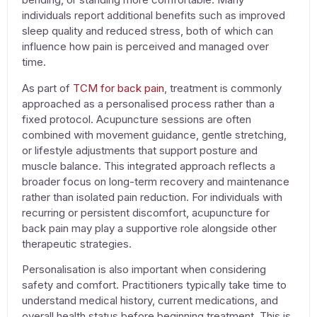
individuals report additional benefits such as improved
sleep quality and reduced stress, both of which can
influence how pain is perceived and managed over
time.
As part of
TCM for back pain
, treatment is commonly
approached as a personalised process rather than a
fixed protocol.
Acupuncture
sessions are often
combined with movement guidance, gentle stretching,
or lifestyle adjustments that support posture and
muscle balance. This integrated approach reflects a
broader focus on long-term recovery and maintenance
rather than isolated pain reduction. For individuals with
recurring or persistent discomfort,
acupuncture for
back pain
may play a supportive role alongside other
therapeutic strategies.
Personalisation is also important when considering
safety and comfort. Practitioners typically take time to
understand medical history, current medications, and
overall health status before beginning treatment. This is