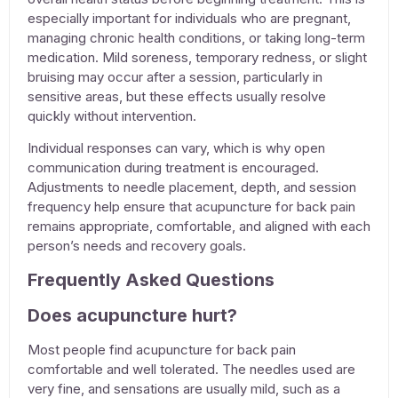
especially important for individuals who are pregnant,
managing chronic health conditions, or taking long-term
medication. Mild soreness, temporary redness, or slight
bruising may occur after a session, particularly in
sensitive areas, but these effects usually resolve
quickly without intervention.
Individual responses can vary, which is why open
communication during treatment is encouraged.
Adjustments to needle placement, depth, and session
frequency help ensure that
acupuncture for back pain
remains appropriate, comfortable, and aligned with each
person’s needs and recovery goals.
Frequently Asked Questions
Does acupuncture hurt?
Most people find
acupuncture for back pain
comfortable and well tolerated. The needles used are
very fine, and sensations are usually mild, such as a