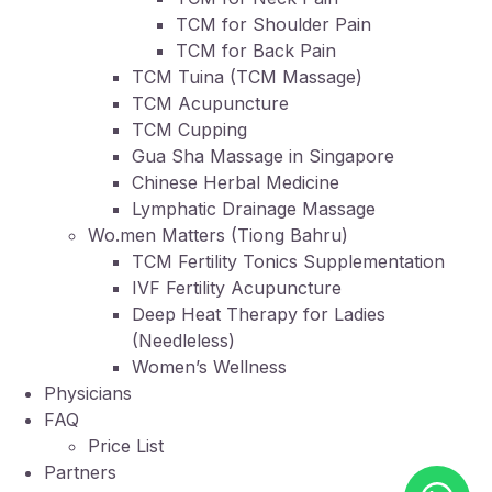
TCM for Shoulder Pain
TCM for Back Pain
TCM Tuina (TCM Massage)
TCM Acupuncture
TCM Cupping
Gua Sha Massage in Singapore
Chinese Herbal Medicine
Lymphatic Drainage Massage
Wo.men Matters (Tiong Bahru)
TCM Fertility Tonics Supplementation
IVF Fertility Acupuncture
Deep Heat Therapy for Ladies
(Needleless)
Women’s Wellness
Physicians
FAQ
Price List
Partners