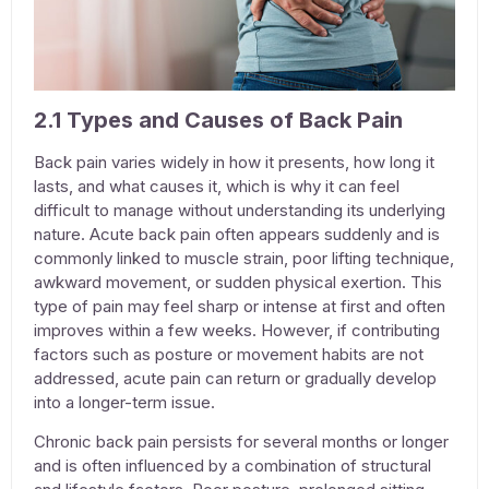
2.1 Types and Causes of Back Pain
Back pain varies widely in how it presents, how long it
lasts, and what causes it, which is why it can feel
difficult to manage without understanding its underlying
nature. Acute back pain often appears suddenly and is
commonly linked to muscle strain, poor lifting technique,
awkward movement, or sudden physical exertion. This
type of pain may feel sharp or intense at first and often
improves within a few weeks. However, if contributing
factors such as posture or movement habits are not
addressed, acute pain can return or gradually develop
into a longer-term issue.
Chronic back pain persists for several months or longer
and is often influenced by a combination of structural