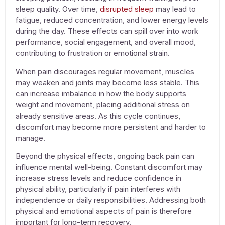
sleep quality. Over time,
disrupted sleep
may lead to
fatigue, reduced concentration, and lower energy levels
during the day. These effects can spill over into work
performance, social engagement, and overall mood,
contributing to frustration or emotional strain.
When pain discourages regular movement, muscles
may weaken and joints may become less stable. This
can increase imbalance in how the body supports
weight and movement, placing additional stress on
already sensitive areas. As this cycle continues,
discomfort may become more persistent and harder to
manage.
Beyond the physical effects, ongoing back pain can
influence mental well-being. Constant discomfort may
increase stress levels and reduce confidence in
physical ability, particularly if pain interferes with
independence or daily responsibilities. Addressing both
physical and emotional aspects of pain is therefore
important for long-term recovery.