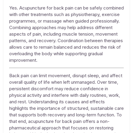
Yes.
Acupuncture for back pain
can be safely combined
with other treatments such as physiotherapy, exercise
programmes, or massage when guided professionally.
Combining approaches may help address different
aspects of pain, including muscle tension, movement
patterns, and recovery. Coordination between therapies
allows care to remain balanced and reduces the risk of
overloading the body while supporting gradual
improvement.
Back pain can limit movement, disrupt sleep, and affect
overall quality of life when left unmanaged. Over time,
persistent discomfort may reduce confidence in
physical activity and interfere with daily routines, work,
and rest. Understanding its causes and effects
highlights the importance of structured, sustainable care
that supports both recovery and long-term function. To
that end,
acupuncture for back pain
offers a non-
pharmaceutical approach that focuses on restoring