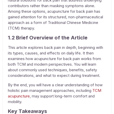
natural solutions for back pain
that address underlying
contributors rather than masking symptoms alone.
Among these options,
acupuncture for back pain
has
gained attention for its structured, non-pharmaceutical
approach as a form of
Traditional Chinese Medicine
(TCM) therapy
.
1.2 Brief Overview of the Article
This article explores back pain in depth, beginning with
its types, causes, and effects on daily life. It then
examines how
acupuncture for back pain
works from
both TCM and modern perspectives. You will learn
about commonly used techniques, benefits, safety
considerations, and what to expect during treatment.
By the end, you will have a clear understanding of how
holistic pain management
approaches, including
TCM
acupuncture
, may support long-term comfort and
mobility.
Key Takeaways