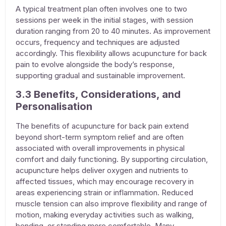
A typical treatment plan often involves one to two
sessions per week in the initial stages, with session
duration ranging from 20 to 40 minutes. As improvement
occurs, frequency and techniques are adjusted
accordingly. This flexibility allows
acupuncture for back
pain
to evolve alongside the body’s response,
supporting gradual and sustainable improvement.
3.3 Benefits, Considerations, and
Personalisation
The benefits of
acupuncture for back pain
extend
beyond short-term symptom relief and are often
associated with overall improvements in physical
comfort and daily functioning. By supporting circulation,
acupuncture
helps deliver oxygen and nutrients to
affected tissues, which may encourage recovery in
areas experiencing strain or inflammation. Reduced
muscle tension can also improve flexibility and range of
motion, making everyday activities such as walking,
bending, or standing more comfortable. Many