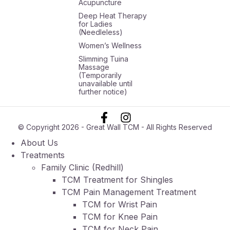
Acupuncture
Deep Heat Therapy
for Ladies
(Needleless)
Women’s Wellness
Slimming Tuina
Massage
(Temporarily
unavailable until
further notice)
© Copyright 2026 - Great Wall TCM - All Rights Reserved
About Us
Treatments
Family Clinic (Redhill)
TCM Treatment for Shingles
TCM Pain Management Treatment
TCM for Wrist Pain
TCM for Knee Pain
TCM for Neck Pain